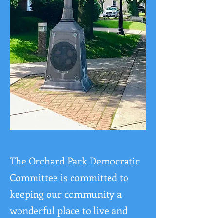
The Orchard Park Democratic
Committee is committed to
keeping our community a
wonderful place to live and