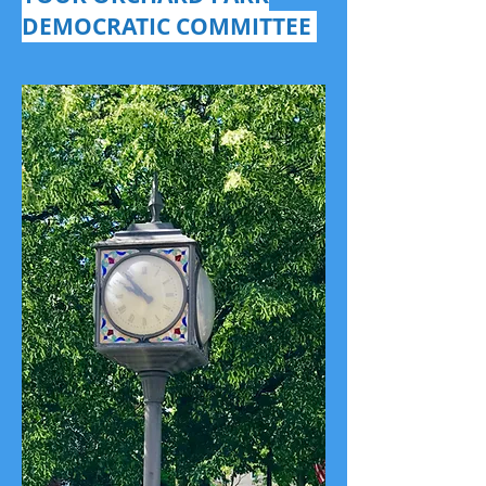
DEMOCRATIC COMMITTEE