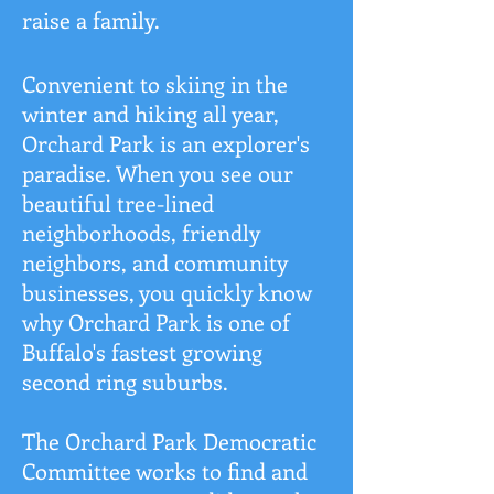
raise a family.
Convenient to skiing in the
winter and hiking all year,
Orchard Park is an explorer's
paradise. When you see our
beautiful tree-lined
neighborhoods, friendly
neighbors, and community
businesses, you quickly know
why Orchard Park is one of
Buffalo's fastest growing
second ring suburbs.
The Orchard Park Democratic
Committee works to find and