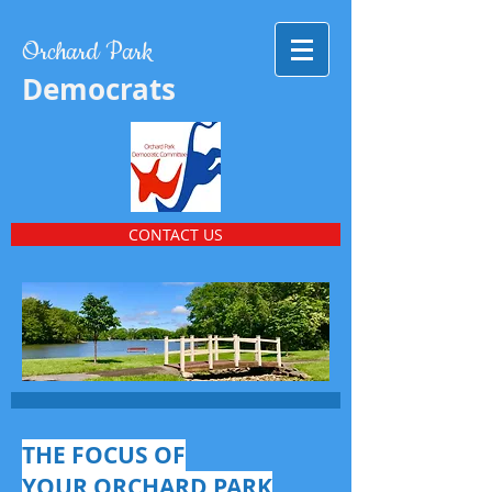
Orchard Park
Democrats
CONTACT US
THE FOCUS OF
YOUR ORCHARD PARK