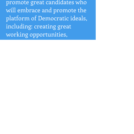
promote great candidates who
will embrace and promote the
platform of Democratic ideals,
including: creating great
working opportunities,
protecting working families,
protection of the environment,
quality educational
opportunities, and
guaranteeing civil rights for all
people.
We welcome all people who
wish to participate in the
continued growth and
development of our beautiful
community, Orchard Park.